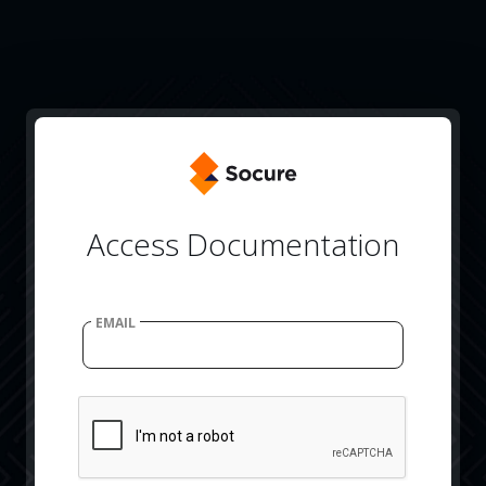
Access Documentation
EMAIL