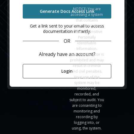
NOTICE: You are
Generate Docs Access Link
accessing a system
that contains
Get a link sent to your email to access
Government data,
documentation instantly.
including Sensitive
Personally
OR
Identifiable
Information.
Already have an account?
Unauthorized use is
prohibited and may
result in criminal
Login
and civil penalties.
Your use of the
system may be
monitored,
recorded, and
subject to audit. You
are consenting to
monitoring and
recording by
logging into, or
using, the system.